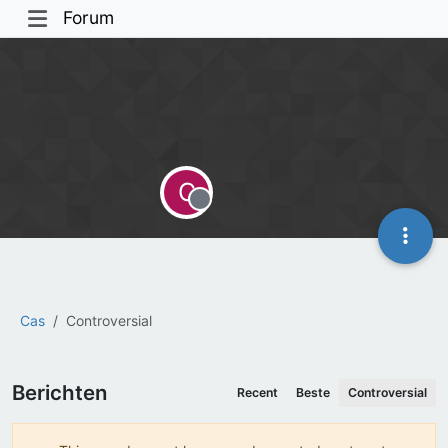
Forum
C
Offline
Cas
Controversial
Berichten
Recent
Beste
Controversial