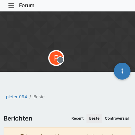
Forum
P
Offline
pieter-094
Beste
Berichten
Recent
Beste
Controversial