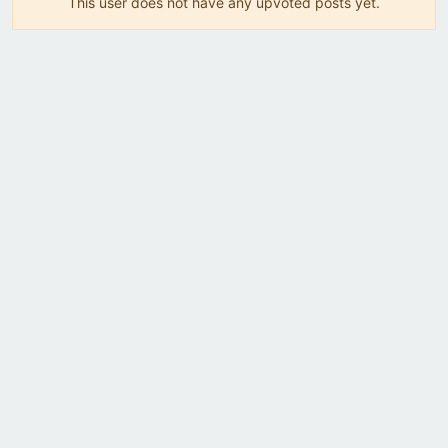
This user does not have any upvoted posts yet.