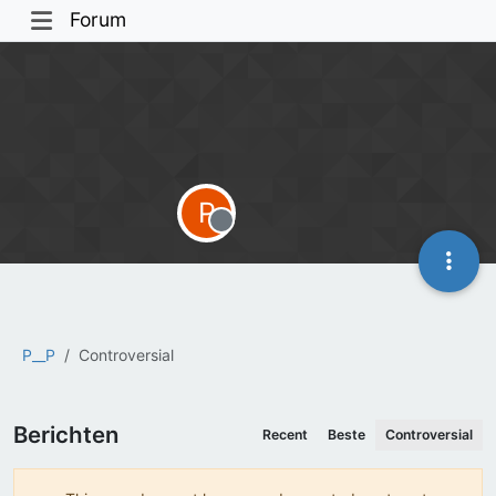
Forum
P
Offline
P__P
Controversial
Berichten
Recent
Beste
Controversial