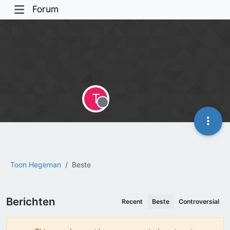
Forum
T
Offline
Toon Hegeman
Beste
Berichten
Recent
Beste
Controversial