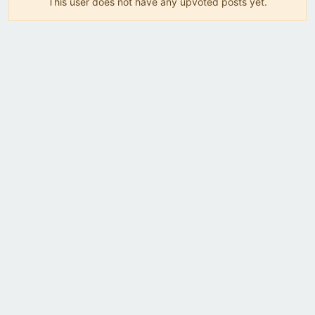
This user does not have any upvoted posts yet.