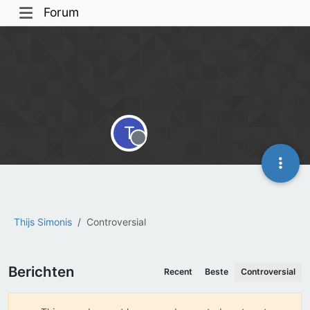
Forum
T
Offline
Thijs Simonis
Controversial
Berichten
Recent
Beste
Controversial