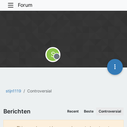
Forum
S
Offline
stijn1119
Controversial
Berichten
Recent
Beste
Controversial