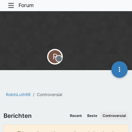
Forum
R
Offline
RobinLuth98
Controversial
Berichten
Recent
Beste
Controversial