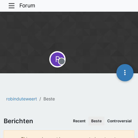
Forum
R
Offline
robinduteweert
Beste
Berichten
Recent
Beste
Controversial