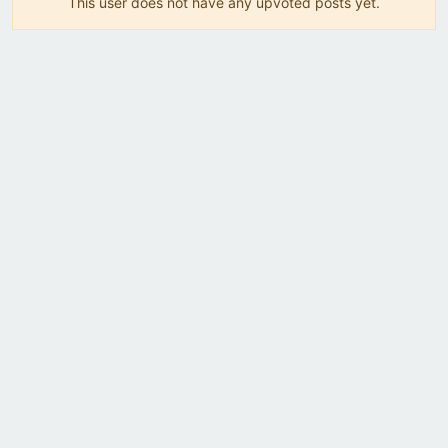
This user does not have any upvoted posts yet.