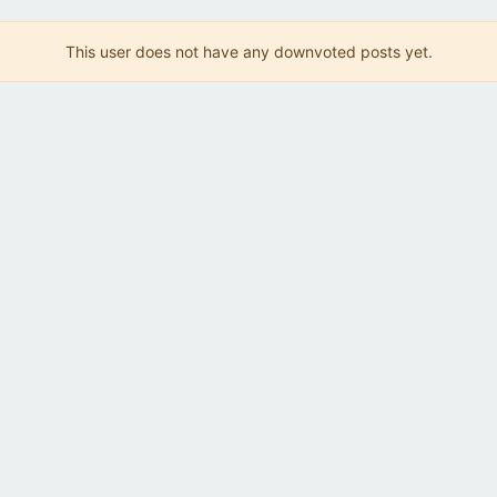
This user does not have any downvoted posts yet.