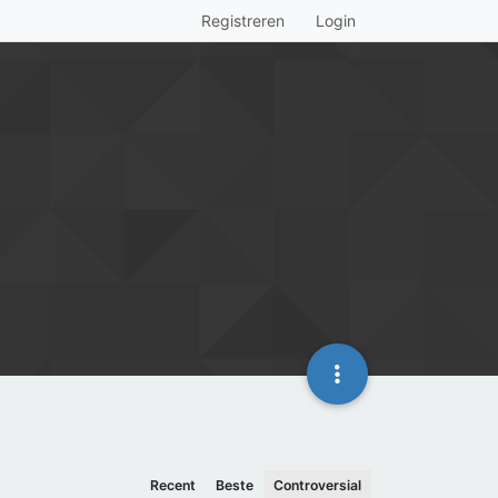
Registreren
Login
Recent
Beste
Controversial