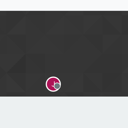
J
Offline