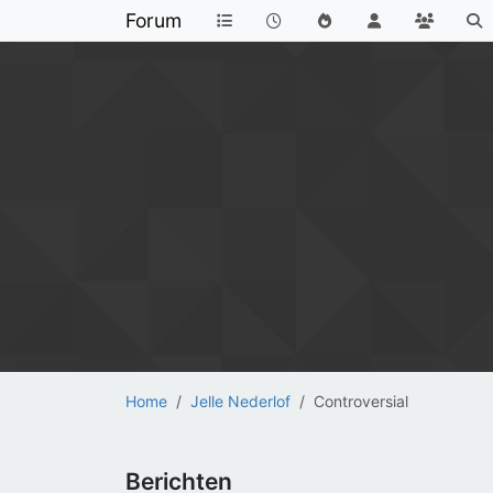
Forum
Home
Jelle Nederlof
Controversial
Berichten