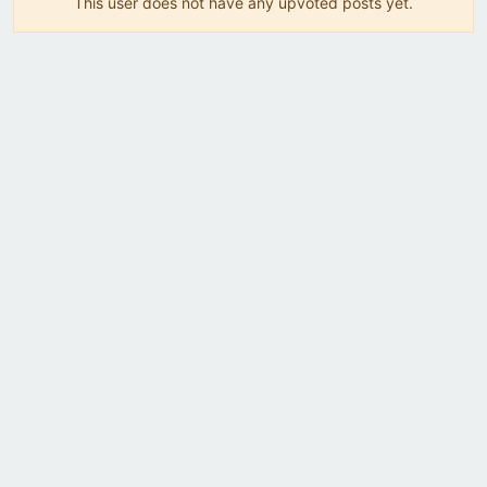
This user does not have any upvoted posts yet.