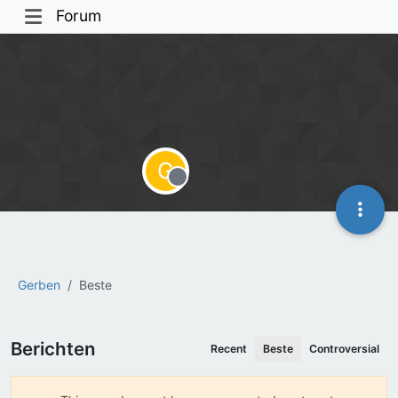
Forum
G
Offline
Gerben
Beste
Berichten
Recent
Beste
Controversial