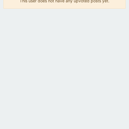
This user does not have any upvoted posts yet.