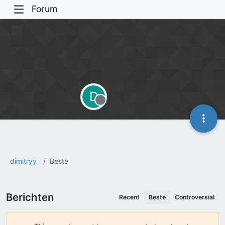
Forum
D
Offline
dimitryy_
Beste
Berichten
Recent
Beste
Controversial