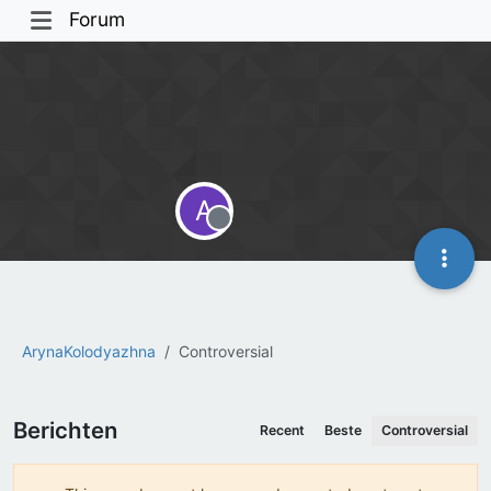
Forum
A
Offline
ArynaKolodyazhna
Controversial
Berichten
Recent
Beste
Controversial