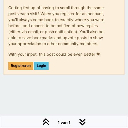
Getting fed up of having to scroll through the same
posts each visit? When you register for an account,
you'll always come back to exactly where you were
before, and choose to be notified of new replies
(either via email, or push notification). You'll also be
able to save bookmarks and upvote posts to show
your appreciation to other community members.
With your input, this post could be even better 💗
Registreren
Login
1 van 1