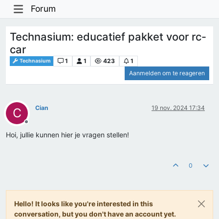
Forum
Technasium: educatief pakket voor rc-
car
1
1
423
1
Technasium
Aanmelden om te reageren
Cian
19 nov. 2024 17:34
C
Offline
Hoi, jullie kunnen hier je vragen stellen!
0
Hello! It looks like you're interested in this
conversation, but you don't have an account yet.