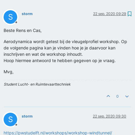
storm
22 sep. 2020 09:29
S
Offline
Beste Rens en Cas,
Aerodynamica wordt getest bij de vleugelprofiel workshop. Op
de volgende pagina kan je vinden hoe je je daarvoor kan
inschrijven en wat de workshop inhoudt.
Hoop hiermee antwoord te hebben gegeven op je vraag.
Mvg,
Student Lucht- en Ruimtevaarttechniek
0
storm
22 sep. 2020 09:30
S
Offline
https://pwstudelft.nl/workshops/workshop-windtunnel/