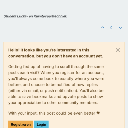
Student Lucht- en Ruimtevaarttechniek
0
Hello! It looks like you're interested in this
conversation, but you don't have an account yet.
Getting fed up of having to scroll through the same
posts each visit? When you register for an account,
you'll always come back to exactly where you were
before, and choose to be notified of new replies
(either via email, or push notification). You'll also be
able to save bookmarks and upvote posts to show
your appreciation to other community members.
With your input, this post could be even better 💗
Registreren
Login