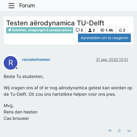
Forum
Testen aërodynamica TU-Delft
3
2
1.4k
2
Raketten, vliegtuigen & aerodynamica
Aanmelden om te reageren
rensdenheeten
21 sep. 2020 10:51
R
Offline
Beste Tu studenten,
Wij vragen ons af of er nog aërodynamica getest kan worden op
de Tu-Delft. Dit zou ons hartstikke helpen voor ons pws.
Mvg,
Rens den heeten
Cas brouwer
0