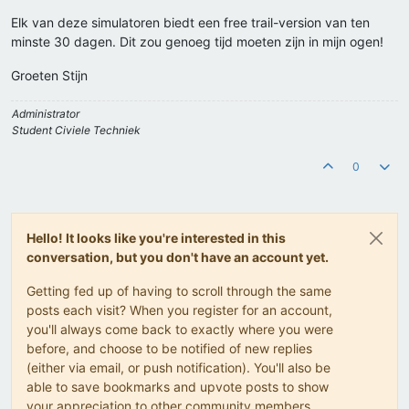
Elk van deze simulatoren biedt een free trail-version van ten
minste 30 dagen. Dit zou genoeg tijd moeten zijn in mijn ogen!
Groeten Stijn
Administrator
Student Civiele Techniek
0
Hello! It looks like you're interested in this
conversation, but you don't have an account yet.
Getting fed up of having to scroll through the same
posts each visit? When you register for an account,
you'll always come back to exactly where you were
before, and choose to be notified of new replies
(either via email, or push notification). You'll also be
able to save bookmarks and upvote posts to show
your appreciation to other community members.