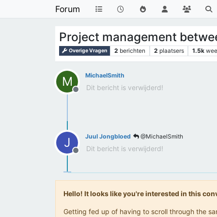
Forum
Project management betwe
2
berichten
2
plaatsers
1.5k
wee
Overige Vragen
MichaelSmith
M
Dit bericht is verwijderd!
Offline
Juul Jongbloed
@MichaelSmith
J
Dit bericht is verwijderd!
Offline
Hello! It looks like you're interested in this c
Getting fed up of having to scroll through the 