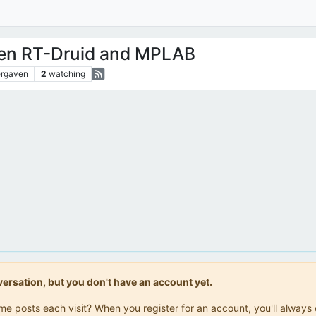
en RT-Druid and MPLAB
rgaven
2
watching
onversation, but you don't have an account yet.
same posts each visit? When you register for an account, you'll alwa