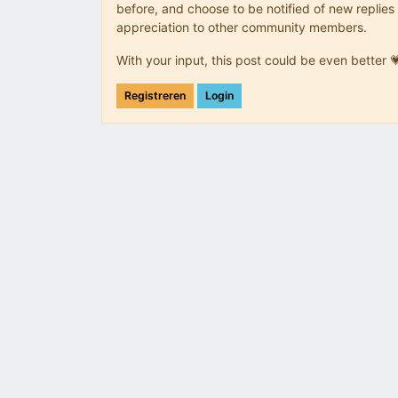
before, and choose to be notified of new replies 
appreciation to other community members.
With your input, this post could be even better 
Registreren
Login