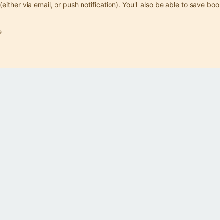
(either via email, or push notification). You'll also be able to save
