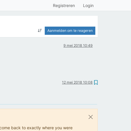
Registreren
Login
Aanmelden om te reageren
9 mei 2018 10:49
12 mei 2018 10:08
ys come back to exactly where you were