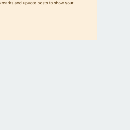
 bookmarks and upvote posts to show your