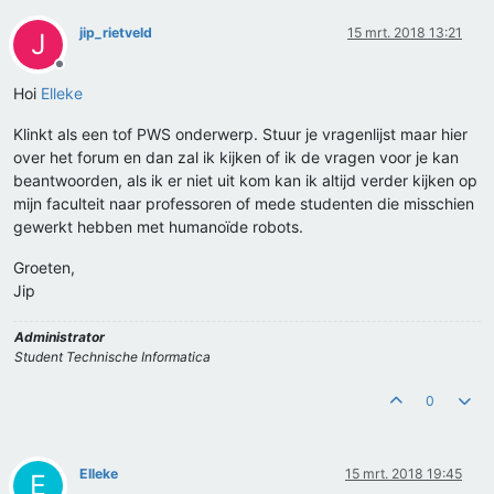
jip_rietveld
15 mrt. 2018 13:21
J
Offline
Hoi
Elleke
Klinkt als een tof PWS onderwerp. Stuur je vragenlijst maar hier
over het forum en dan zal ik kijken of ik de vragen voor je kan
beantwoorden, als ik er niet uit kom kan ik altijd verder kijken op
mijn faculteit naar professoren of mede studenten die misschien
gewerkt hebben met humanoïde robots.
Groeten,
Jip
Administrator
Student Technische Informatica
0
Elleke
15 mrt. 2018 19:45
E