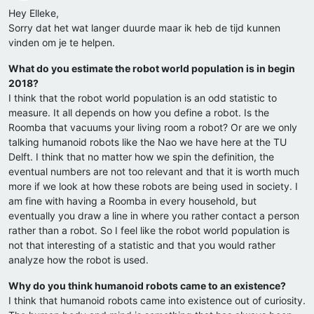
Hey Elleke,
Sorry dat het wat langer duurde maar ik heb de tijd kunnen
vinden om je te helpen.
What do you estimate the robot world population is in begin
2018?
I think that the robot world population is an odd statistic to
measure. It all depends on how you define a robot. Is the
Roomba that vacuums your living room a robot? Or are we only
talking humanoid robots like the Nao we have here at the TU
Delft. I think that no matter how we spin the definition, the
eventual numbers are not too relevant and that it is worth much
more if we look at how these robots are being used in society. I
am fine with having a Roomba in every household, but
eventually you draw a line in where you rather contact a person
rather than a robot. So I feel like the robot world population is
not that interesting of a statistic and that you would rather
analyze how the robot is used.
Why do you think humanoid robots came to an existence?
I think that humanoid robots came into existence out of curiosity.