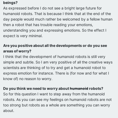
beings?
As expressed before I do not see a bright large future for
humanoid robots. That is because I think that at the end of the
day people would much rather be welcomed by a fellow human
then a robot that has trouble reading your emotions,
understanding you and expressing emotions. So the effect I
expect is very minimal.
Are you positive about all the developments or do you see
areas of worry?
I think that the development of humanoid robots is still very
simple and subtle. So I am very positive of all the creative ways
scientists are thinking of to try and get a humanoid robot to
express emotion for instance. There is (for now and for what I
know of) no reason to worry.
Do you think we need to worry about
humanoid
robots?
So for this question I want to step away from the humanoid
robots. As you can see my feelings on humanoid robots are not
too strong but robots as a whole are something you can worry
about.