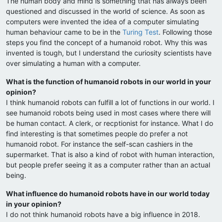
The human body and mind is something that has always been
questioned and discussed in the world of science. As soon as
computers were invented the idea of a computer simulating
human behaviour came to be in the
Turing Test
. Following those
steps you find the concept of a humanoid robot. Why this was
invented is tough, but I understand the curiosity scientists have
over simulating a human with a computer.
What is the function of humanoid robots in our world in your
opinion?
I think humanoid robots can fulfill a lot of functions in our world. I
see humanoid robots being used in most cases where there will
be human contact. A clerk, or recptionist for instance. What I do
find interesting is that sometimes people do prefer a not
humanoid robot. For instance the self-scan cashiers in the
supermarket. That is also a kind of robot with human interaction,
but people prefer seeing it as a computer rather than an actual
being.
What influence do humanoid robots have in our world today
in your opinion?
I do not think humanoid robots have a big influence in 2018.