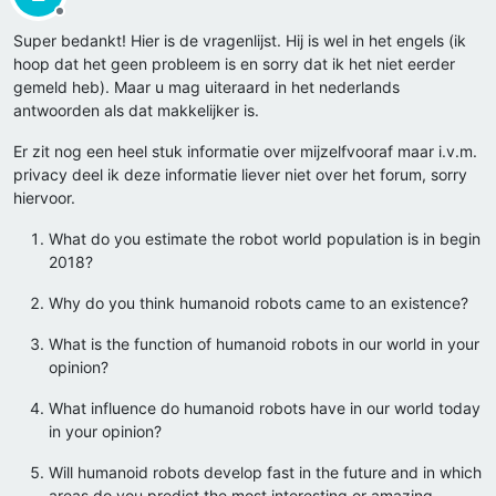
Offline
Super bedankt! Hier is de vragenlijst. Hij is wel in het engels (ik
hoop dat het geen probleem is en sorry dat ik het niet eerder
gemeld heb). Maar u mag uiteraard in het nederlands
antwoorden als dat makkelijker is.
Er zit nog een heel stuk informatie over mijzelfvooraf maar i.v.m.
privacy deel ik deze informatie liever niet over het forum, sorry
hiervoor.
What do you estimate the robot world population is in begin
2018?
Why do you think humanoid robots came to an existence?
What is the function of humanoid robots in our world in your
opinion?
What influence do humanoid robots have in our world today
in your opinion?
Will humanoid robots develop fast in the future and in which
areas do you predict the most interesting or amazing