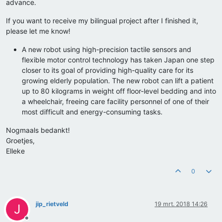
advance.
If you want to receive my bilingual project after I finished it,
please let me know!
A new robot using high-precision tactile sensors and
flexible motor control technology has taken Japan one step
closer to its goal of providing high-quality care for its
growing elderly population. The new robot can lift a patient
up to 80 kilograms in weight off floor-level bedding and into
a wheelchair, freeing care facility personnel of one of their
most difficult and energy-consuming tasks.
Nogmaals bedankt!
Groetjes,
Elleke
0
jip_rietveld
19 mrt. 2018 14:26
J
Offline