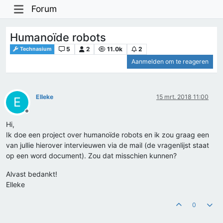
Forum
Humanoïde robots
5
2
11.0k
2
Technasium
Aanmelden om te reageren
Elleke
15 mrt. 2018 11:00
E
Offline
Hi,
Ik doe een project over humanoïde robots en ik zou graag een
van jullie hierover intervieuwen via de mail (de vragenlijst staat
op een word document). Zou dat misschien kunnen?
Alvast bedankt!
Elleke
0