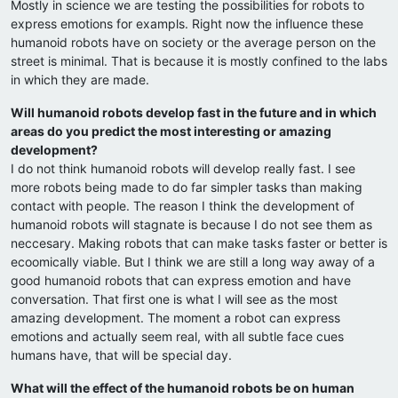
Mostly in science we are testing the possibilities for robots to
express emotions for exampls. Right now the influence these
humanoid robots have on society or the average person on the
street is minimal. That is because it is mostly confined to the labs
in which they are made.
Will humanoid robots develop fast in the future and in which
areas do you predict the most interesting or amazing
development?
I do not think humanoid robots will develop really fast. I see
more robots being made to do far simpler tasks than making
contact with people. The reason I think the development of
humanoid robots will stagnate is because I do not see them as
neccesary. Making robots that can make tasks faster or better is
ecoomically viable. But I think we are still a long way away of a
good humanoid robots that can express emotion and have
conversation. That first one is what I will see as the most
amazing development. The moment a robot can express
emotions and actually seem real, with all subtle face cues
humans have, that will be special day.
What will the effect of the humanoid robots be on human