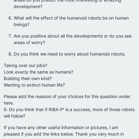
development?
What will the effect of the humanoid robots be on human
beings?
Are you positive about all the developments or do you see
areas of worry?
Do you think we need to worry about humanoid robots;
Taking over our jobs?
Look exacly the same as humans?
Building their own kind?
Wanting to extinct human life?
Please add the reasons of your choices for this question under
here.
9. Do you think that if RIBA II* is a success, more of those robots
will follow?
If you have any other useful information or pictures, I am
pleased if you add the links below. Thank you very much in