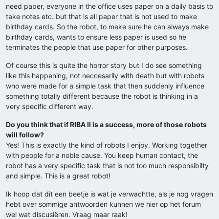
need paper, everyone in the office uses paper on a daily basis to
take notes etc. but that is all paper that is not used to make
birthday cards. So the robot, to make sure he can always make
birthday cards, wants to ensure less paper is used so he
terminates the people that use paper for other purposes.
Of course this is quite the horror story but I do see something
like this happening, not neccesarily with death but with robots
who were made for a simple task that then suddenly influence
something totally different because the robot is thinking in a
very specific different way.
Do you think that if RIBA II is a success, more of those robots
will follow?
Yes! This is exactly the kind of robots I enjoy. Working together
with people for a noble cause. You keep human contact, the
robot has a very specific task that is not too much responsibilty
and simple. This is a great robot!
Ik hoop dat dit een beetje is wat je verwachtte, als je nog vragen
hebt over sommige antwoorden kunnen we hier op het forum
wel wat discusiëren. Vraag maar raak!