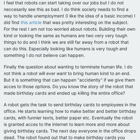
I feel that robots can start taking over our jobs but I do not
neccesarily see this as bad. I do think society needs to find a
way to handle unemployment (I like the idea of a basic income) I
did find
this article
that was pretty interesting on the subject.
For the rest I am not too worried about robots. Building their own
kind or looking the same as humans are two very very tough
things to do and I think we are still far away from a robot that
can do this. Especially looking like humans is very tough and
something I do not believe can happen.
Finally the question about wanting to terminate human life. I do
not think a robot will ever
want
to bring human kind to an end.
But it is something that can happen "accidently" if we give them
acces to those options. Do you know the story of the robot that
made birthday cards and ended up killing the entire office?
A robot gets the task to send birthday cards to employees in the
office. He starts learning how to make better and better birthday
cards, with funnier texts, better paper etc. Eventually the robot
is granted acces to the internet to learn more and more about
giving birthday cards. The next day everyone in the office drops
dead. The robot found out that to make birthday cards you