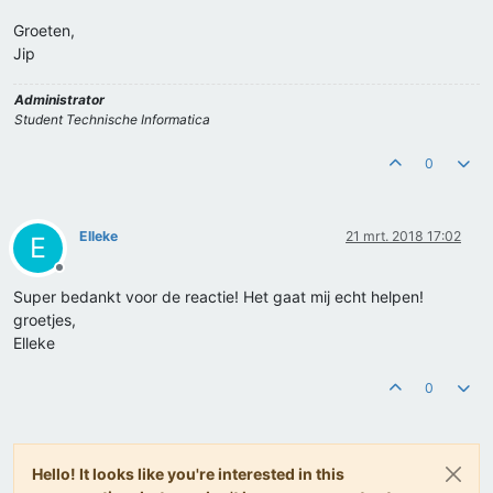
Groeten,
Jip
Administrator
Student Technische Informatica
0
Elleke
21 mrt. 2018 17:02
E
Offline
Super bedankt voor de reactie! Het gaat mij echt helpen!
groetjes,
Elleke
0
Hello! It looks like you're interested in this