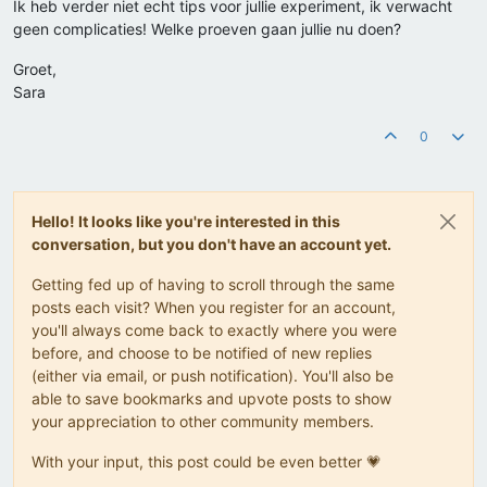
Ik heb verder niet echt tips voor jullie experiment, ik verwacht
geen complicaties! Welke proeven gaan jullie nu doen?
Groet,
Sara
0
Hello! It looks like you're interested in this
conversation, but you don't have an account yet.
Getting fed up of having to scroll through the same
posts each visit? When you register for an account,
you'll always come back to exactly where you were
before, and choose to be notified of new replies
(either via email, or push notification). You'll also be
able to save bookmarks and upvote posts to show
your appreciation to other community members.
With your input, this post could be even better 💗