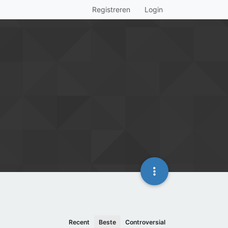
Registreren
Login
Recent
Beste
Controversial