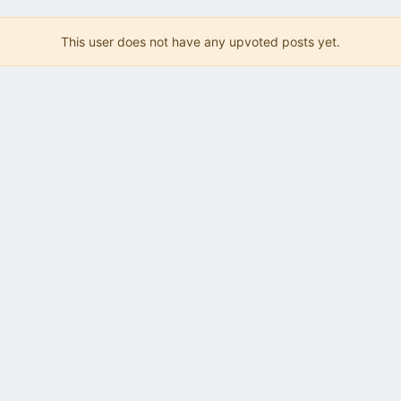
This user does not have any upvoted posts yet.