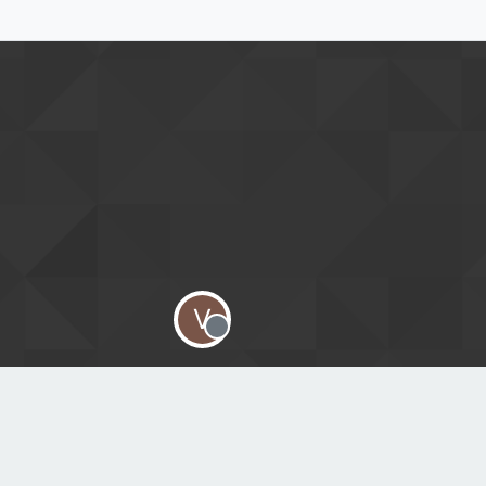
V
Offline