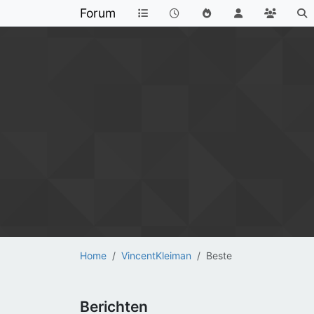
Forum
Home
VincentKleiman
Beste
Berichten