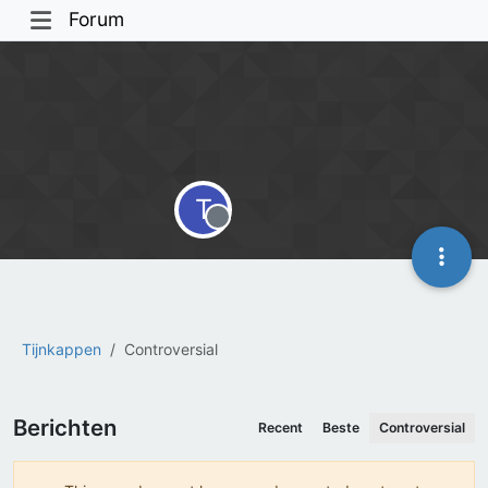
Forum
T
Offline
Tijnkappen
Controversial
Berichten
Recent
Beste
Controversial