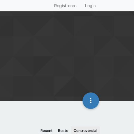
Registreren
Login
Recent
Beste
Controversial