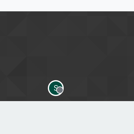
S
Offline