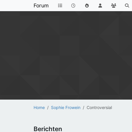
Forum
Home
Sophie Frowein
Controversial
Berichten