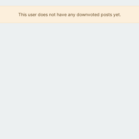
This user does not have any downvoted posts yet.