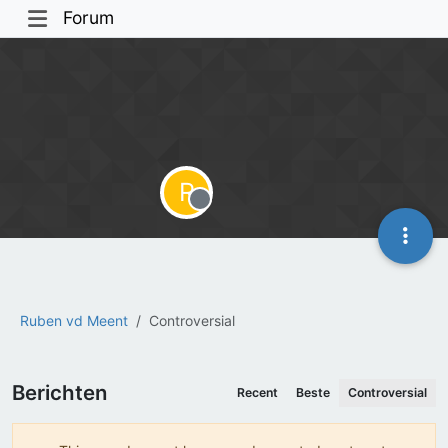
Forum
R
Offline
Ruben vd Meent
Controversial
Berichten
Recent
Beste
Controversial