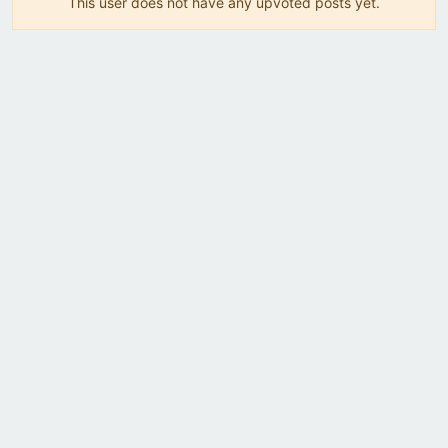
This user does not have any upvoted posts yet.