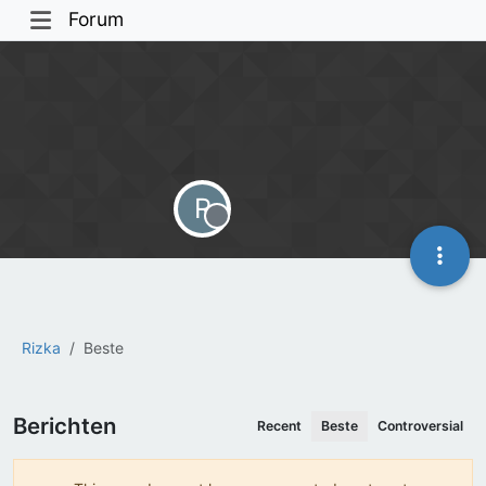
Forum
R
Offline
Rizka
Beste
Berichten
Recent
Beste
Controversial