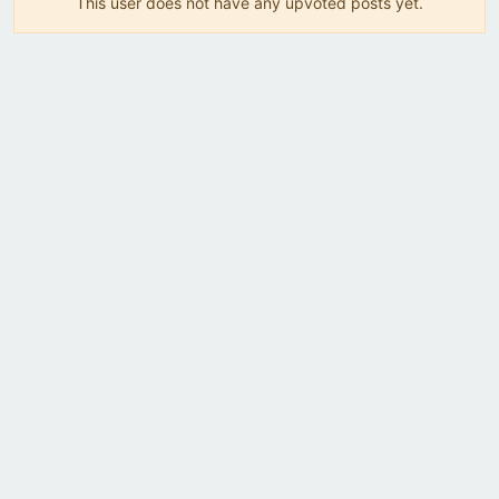
This user does not have any upvoted posts yet.