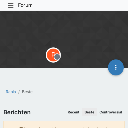
Forum
R
Offline
Rania
Beste
Berichten
Recent
Beste
Controversial