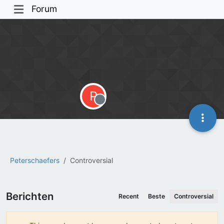
Forum
P
Offline
Peterschaefers
Controversial
Berichten
Recent
Beste
Controversial