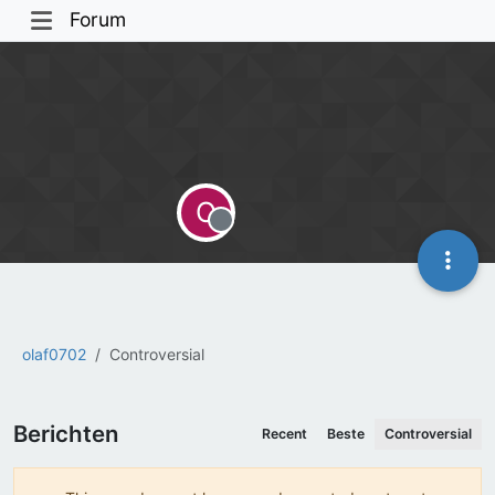
Forum
O
Offline
olaf0702
Controversial
Berichten
Recent
Beste
Controversial