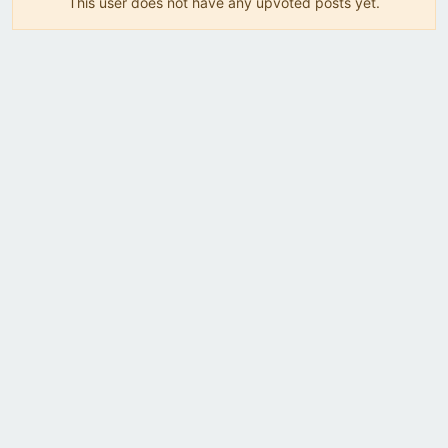
This user does not have any upvoted posts yet.