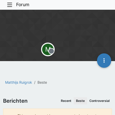
Forum
M
Offline
Matthijs Ruigrok
Beste
Berichten
Recent
Beste
Controversial