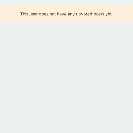
This user does not have any upvoted posts yet.