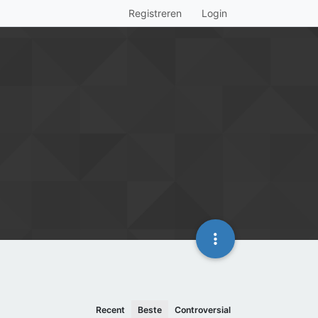
Registreren
Login
Recent
Beste
Controversial