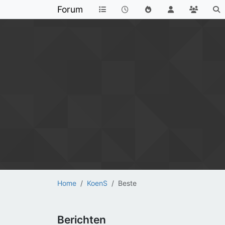
Forum
Home
KoenS
Beste
Berichten