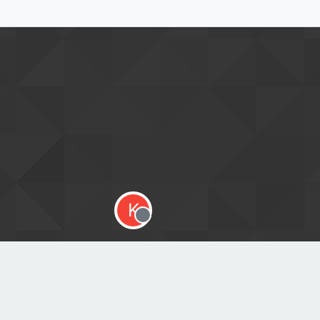
K
Offline