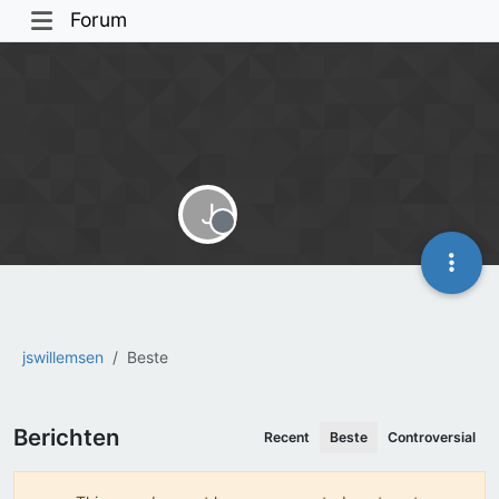
Forum
J
Offline
jswillemsen
Beste
Berichten
Recent
Beste
Controversial