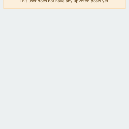
This user does not have any upvoted posts yet.