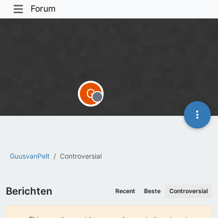
Forum
G
Offline
GuusvanPelt
Controversial
Berichten
Recent
Beste
Controversial