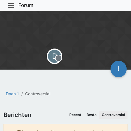
Forum
D
Offline
Daan 1
Controversial
Berichten
Recent
Beste
Controversial