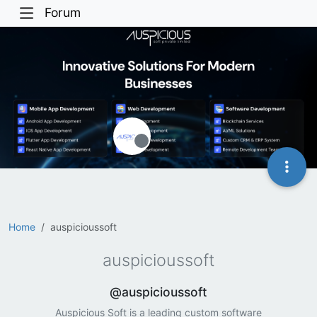
Forum
Offline
Home
auspicioussoft
auspicioussoft
@auspicioussoft
Auspicious Soft is a leading custom software