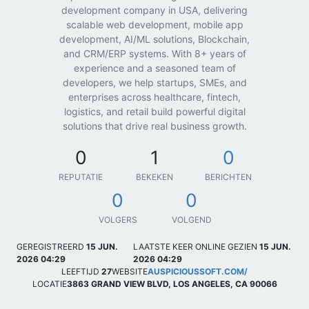
development company in USA, delivering
scalable web development, mobile app
development, AI/ML solutions, Blockchain,
and CRM/ERP systems. With 8+ years of
experience and a seasoned team of
developers, we help startups, SMEs, and
enterprises across healthcare, fintech,
logistics, and retail build powerful digital
solutions that drive real business growth.
0
1
0
REPUTATIE
BEKEKEN
BERICHTEN
0
0
VOLGERS
VOLGEND
GEREGISTREERD
15 JUN.
LAATSTE KEER ONLINE GEZIEN
15 JUN.
2026 04:29
2026 04:29
LEEFTIJD
27
WEBSITE
AUSPICIOUSSOFT.COM/
LOCATIE
3863 GRAND VIEW BLVD, LOS ANGELES, CA 90066