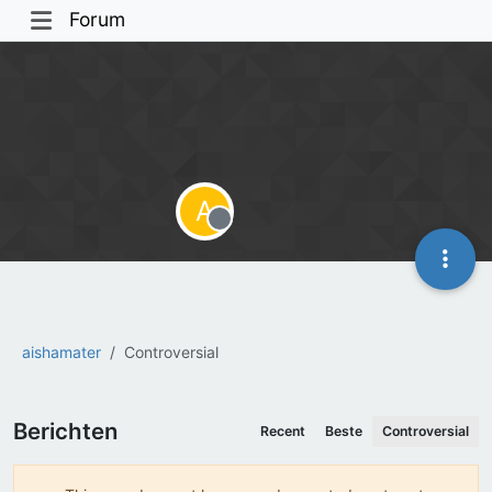
Forum
A
Offline
aishamater
Controversial
Berichten
Recent
Beste
Controversial