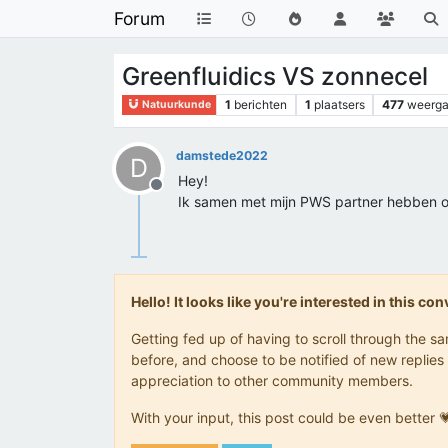
Forum
Greenfluidics VS zonnecel
1
berichten
1
plaatsers
477
weerg
Natuurkunde
damstede2022
D
Hey!
Offline
Ik samen met mijn PWS partner hebben on
Hello! It looks like you're interested in this c
Getting fed up of having to scroll through the 
before, and choose to be notified of new replies 
appreciation to other community members.
With your input, this post could be even better 