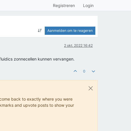
Registreren
Login
Aanmelden om te reageren
2 okt. 2022 16:42
fluidics zonnecellen kunnen vervangen.
0
ys come back to exactly where you were
 bookmarks and upvote posts to show your