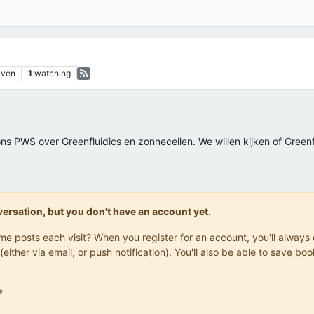
aven
1
watching
s PWS over Greenfluidics en zonnecellen. We willen kijken of Green
onversation, but you don't have an account yet.
same posts each visit? When you register for an account, you'll alwa
(either via email, or push notification). You'll also be able to save
