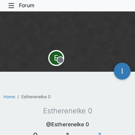
Forum
E
Offline
Home
Estherenelke 0
Estherenelke 0
@Estherenelke 0